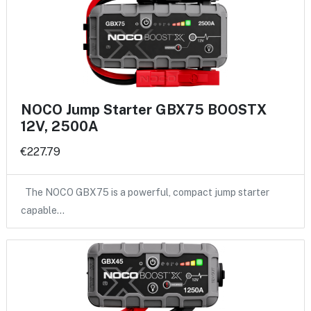
NOCO Jump Starter GBX75 BOOSTX
12V, 2500A
€227.79
The NOCO GBX75 is a powerful, compact jump starter
capable…