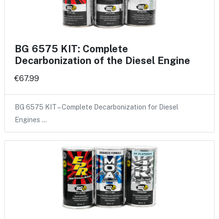
BG 6575 KIT: Complete
Decarbonization of the Diesel Engine
€67.99
BG 6575 KIT – Complete Decarbonization for Diesel
Engines …