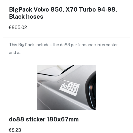
BigPack Volvo 850, X70 Turbo 94-98,
Black hoses
€865.02
This BigPack includes the do88 performance intercooler
and a…
do88 sticker 180x67mm
€8.23