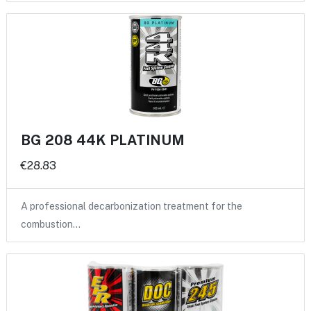
BG 208 44K PLATINUM
€28.83
A professional decarbonization treatment for the
combustion…