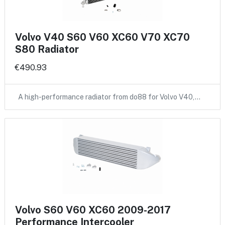
Volvo V40 S60 V60 XC60 V70 XC70
S80 Radiator
€490.93
A high-performance radiator from do88 for Volvo V40,…
Volvo S60 V60 XC60 2009-2017
Performance Intercooler