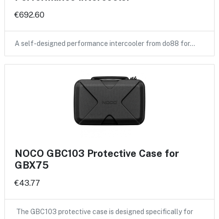
€692.60
A self-designed performance intercooler from do88 for…
NOCO GBC103 Protective Case for
GBX75
€43.77
The GBC103 protective case is designed specifically for