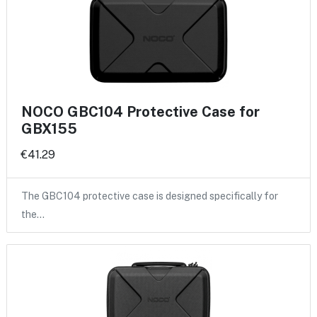
NOCO GBC104 Protective Case for
GBX155
€41.29
The GBC104 protective case is designed specifically for
the…