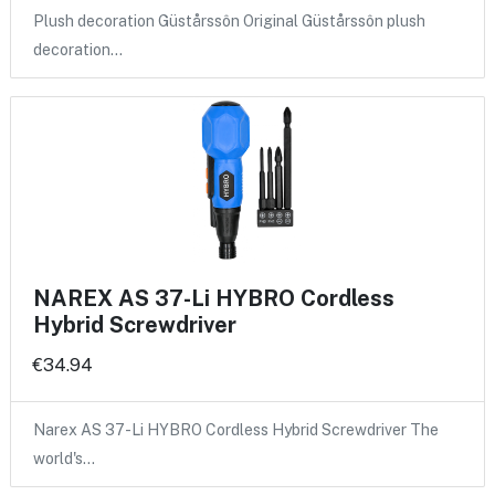
Plush decoration Güstårssôn Original Güstårssôn plush
decoration…
NAREX AS 37-Li HYBRO Cordless
Hybrid Screwdriver
€34.94
Narex AS 37-Li HYBRO Cordless Hybrid Screwdriver The
world's…