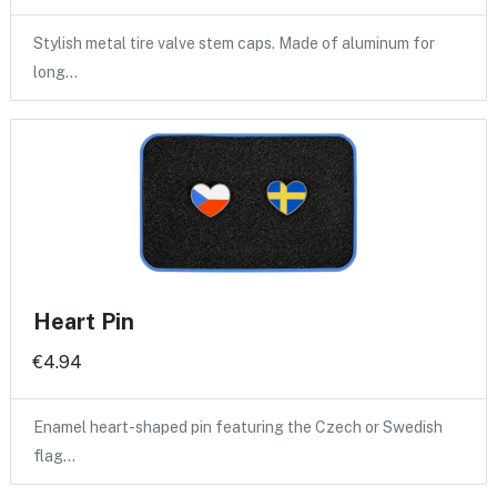
Stylish metal tire valve stem caps. Made of aluminum for
long…
Heart Pin
€4.94
Enamel heart-shaped pin featuring the Czech or Swedish
flag…