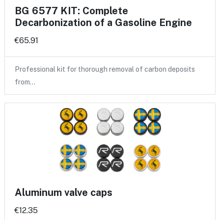
BG 6577 KIT: Complete
Decarbonization of a Gasoline Engine
€65.91
Professional kit for thorough removal of carbon deposits
from…
Aluminum valve caps
€12.35