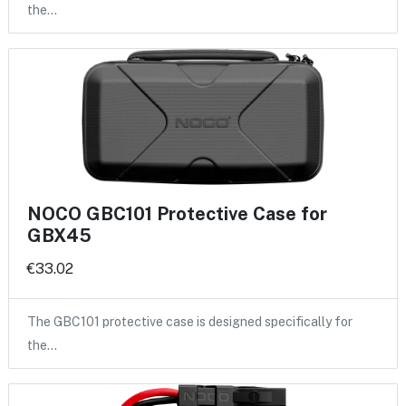
the…
NOCO GBC101 Protective Case for
GBX45
€33.02
The GBC101 protective case is designed specifically for
the…