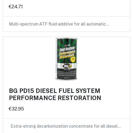
€24.71
Multi-spectrum ATF fluid additive for all automatic…
BG PD15 DIESEL FUEL SYSTEM
PERFORMANCE RESTORATION
€32.95
Extra-strong decarbonization concentrate for all diesel…