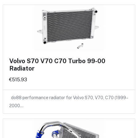
Volvo S70 V70 C70 Turbo 99-00
Radiator
€515.93
do88 performance radiator for Volvo S70, V70, C70 (1999–
2000…