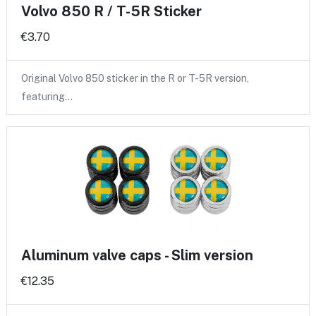
Volvo 850 R / T-5R Sticker
€3.70
Original Volvo 850 sticker in the R or T-5R version,
featuring…
Aluminum valve caps - Slim version
€12.35