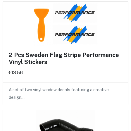
2 Pcs Sweden Flag Stripe Performance
Vinyl Stickers
€13.56
A set of two vinyl window decals featuring a creative
design…