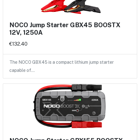
NOCO Jump Starter GBX45 BOOSTX
12V, 1250A
€132.40
The NOCO GBX45 is a compact lithium jump starter
capable of…