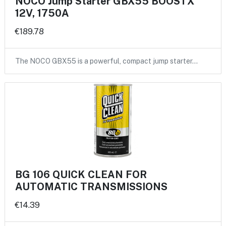
NOCO Jump Starter GBX55 BOOSTX
12V, 1750A
€189.78
The NOCO GBX55 is a powerful, compact jump starter…
BG 106 QUICK CLEAN FOR
AUTOMATIC TRANSMISSIONS
€14.39