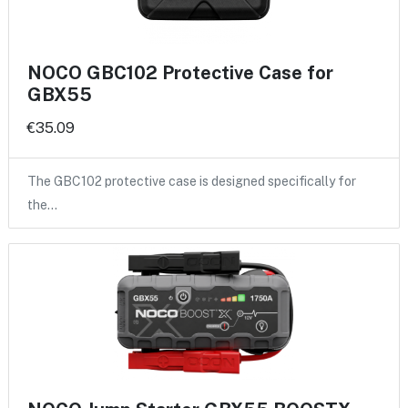
NOCO GBC102 Protective Case for
GBX55
€35.09
The GBC102 protective case is designed specifically for
the…