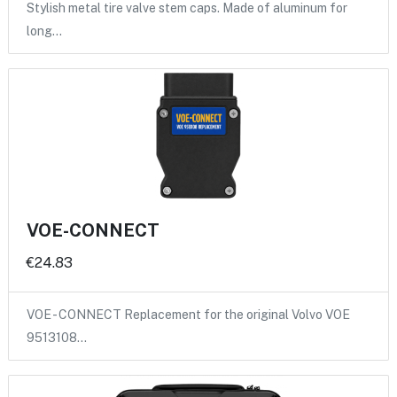
Stylish metal tire valve stem caps. Made of aluminum for
long…
VOE-CONNECT
€24.83
VOE - CONNECT Replacement for the original Volvo VOE
9513108…