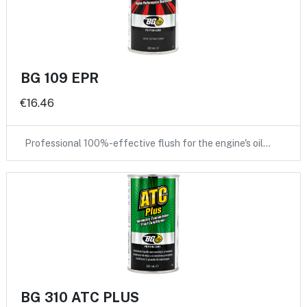
BG 109 EPR
€16.46
Professional 100%-effective flush for the engine's oil…
BG 310 ATC PLUS