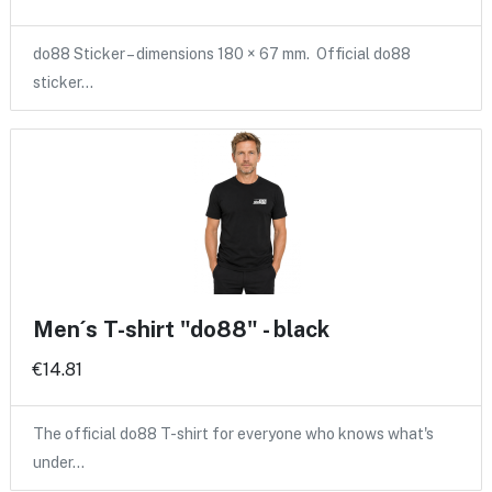
do88 Sticker – dimensions 180 × 67 mm. Official do88
sticker…
Men´s T-shirt "do88" - black
€14.81
The official do88 T-shirt for everyone who knows what's
under…