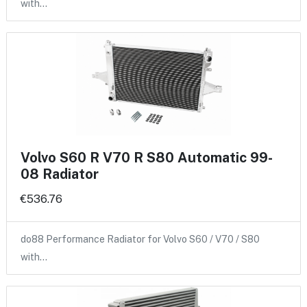
with…
Volvo S60 R V70 R S80 Automatic 99-
08 Radiator
€536.76
do88 Performance Radiator for Volvo S60 / V70 / S80
with…