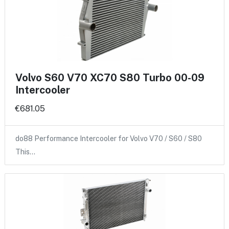
Volvo S60 V70 XC70 S80 Turbo 00-09
Intercooler
€681.05
do88 Performance Intercooler for Volvo V70 / S60 / S80
This…