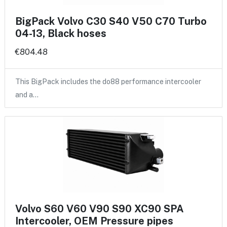
BigPack Volvo C30 S40 V50 C70 Turbo
04-13, Black hoses
€804.48
This BigPack includes the do88 performance intercooler
and a…
Volvo S60 V60 V90 S90 XC90 SPA
Intercooler, OEM Pressure pipes