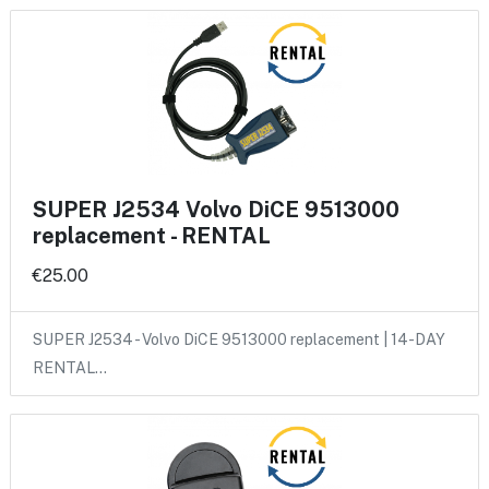
SUPER J2534 Volvo DiCE 9513000
replacement - RENTAL
€25.00
SUPER J2534 - Volvo DiCE 9513000 replacement | 14-DAY
RENTAL…