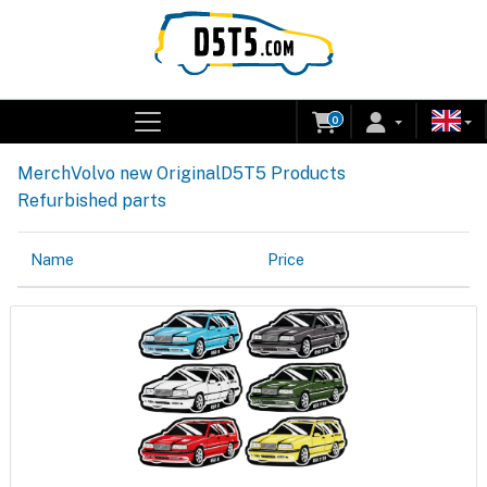
0
Merch
Volvo new Original
D5T5 Products
Refurbished parts
Name
Price