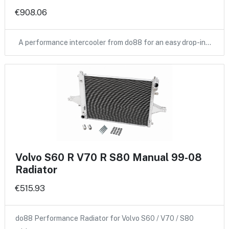
€908.06
A performance intercooler from do88 for an easy drop-in…
Volvo S60 R V70 R S80 Manual 99-08
Radiator
€515.93
do88 Performance Radiator for Volvo S60 / V70 / S80