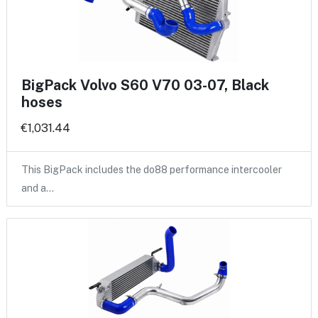
BigPack Volvo S60 V70 03-07, Black
hoses
€1,031.44
This BigPack includes the do88 performance intercooler
and a…