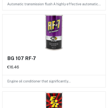
Automatic transmission flush A highly effective automatic…
BG 107 RF-7
€16.46
Engine oil conditioner that significantly…