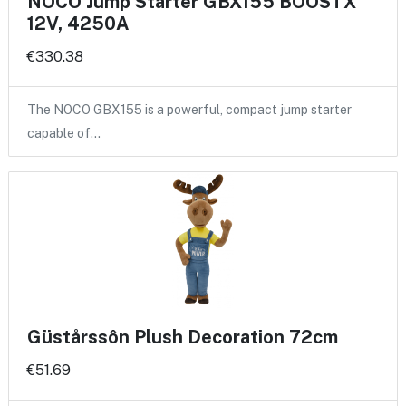
NOCO Jump Starter GBX155 BOOSTX
12V, 4250A
€330.38
The NOCO GBX155 is a powerful, compact jump starter
capable of…
Güstårssôn Plush Decoration 72cm
€51.69