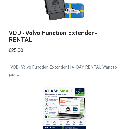
VDD - Volvo Function Extender -
RENTAL
€25.00
VDD - Volvo Function Extender | 14-DAY RENTAL Want to
just…