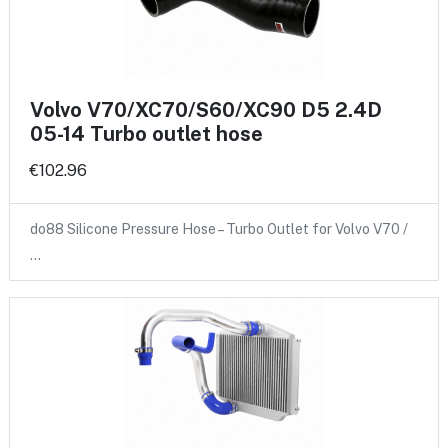
Volvo V70/XC70/S60/XC90 D5 2.4D
05-14 Turbo outlet hose
€102.96
do88 Silicone Pressure Hose – Turbo Outlet for Volvo V70 /
…