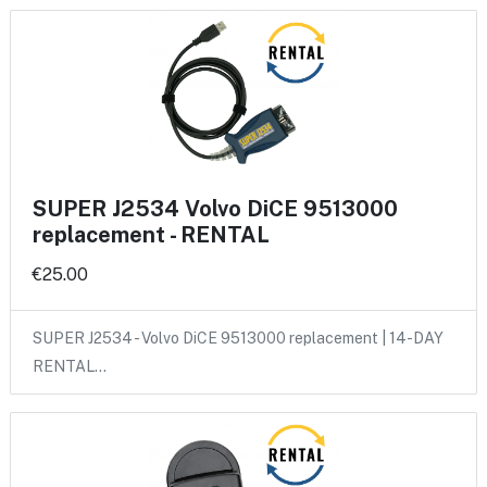
SUPER J2534 Volvo DiCE 9513000
replacement - RENTAL
€25.00
SUPER J2534 - Volvo DiCE 9513000 replacement | 14-DAY
RENTAL…