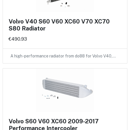
Volvo V40 S60 V60 XC60 V70 XC70
S80 Radiator
€490.93
A high-performance radiator from do88 for Volvo V40,…
Volvo S60 V60 XC60 2009-2017
Performance Intercooler