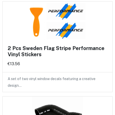
2 Pcs Sweden Flag Stripe Performance
Vinyl Stickers
€13.56
A set of two vinyl window decals featuring a creative
design…