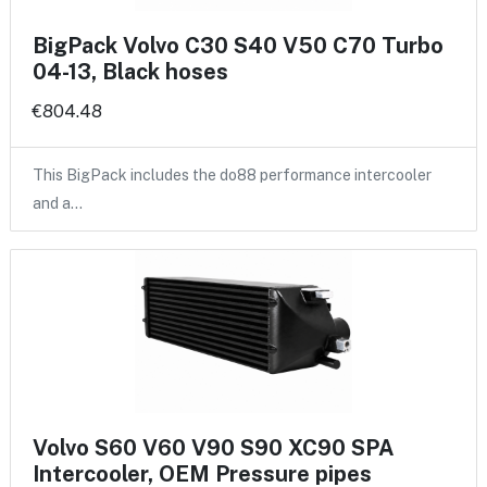
BigPack Volvo C30 S40 V50 C70 Turbo
04-13, Black hoses
€804.48
This BigPack includes the do88 performance intercooler
and a…
Volvo S60 V60 V90 S90 XC90 SPA
Intercooler, OEM Pressure pipes