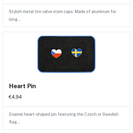
Stylish metal tire valve stem caps. Made of aluminum for
long…
Heart Pin
€4.94
Enamel heart-shaped pin featuring the Czech or Swedish
flag…