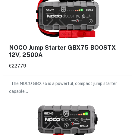
NOCO Jump Starter GBX75 BOOSTX
12V, 2500A
€227.79
The NOCO GBX75 is a powerful, compact jump starter
capable…