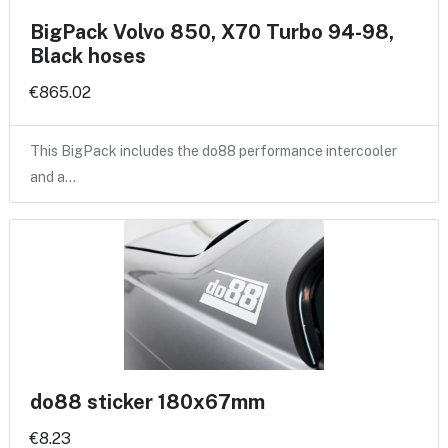
BigPack Volvo 850, X70 Turbo 94-98,
Black hoses
€865.02
This BigPack includes the do88 performance intercooler
and a…
do88 sticker 180x67mm
€8.23