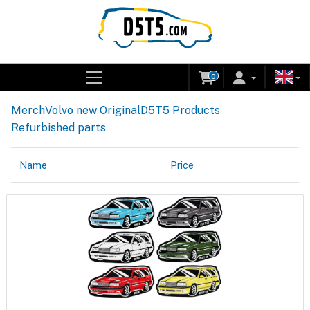
0
Merch
Volvo new Original
D5T5 Products
Refurbished parts
Name
Price