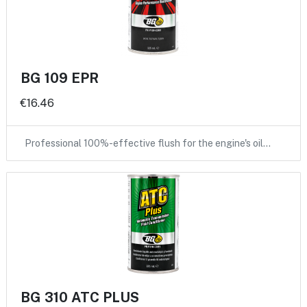
BG 109 EPR
€16.46
Professional 100%-effective flush for the engine's oil…
BG 310 ATC PLUS