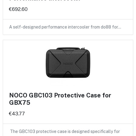
€692.60
A self-designed performance intercooler from do88 for…
NOCO GBC103 Protective Case for
GBX75
€43.77
The GBC103 protective case is designed specifically for