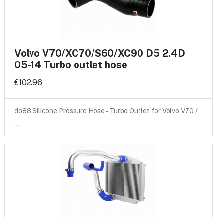
Volvo V70/XC70/S60/XC90 D5 2.4D
05-14 Turbo outlet hose
€102.96
do88 Silicone Pressure Hose – Turbo Outlet for Volvo V70 /
…