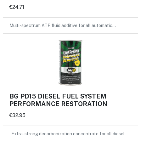
€24.71
Multi-spectrum ATF fluid additive for all automatic…
BG PD15 DIESEL FUEL SYSTEM
PERFORMANCE RESTORATION
€32.95
Extra-strong decarbonization concentrate for all diesel…