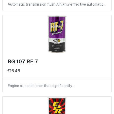
Automatic transmission flush A highly effective automatic…
BG 107 RF-7
€16.46
Engine oil conditioner that significantly…