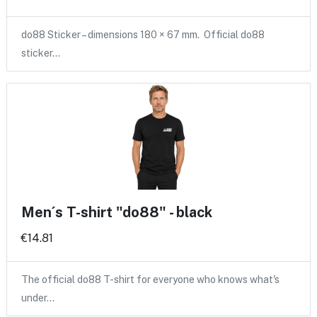
do88 Sticker – dimensions 180 × 67 mm. Official do88
sticker…
Men´s T-shirt "do88" - black
€14.81
The official do88 T-shirt for everyone who knows what's
under…