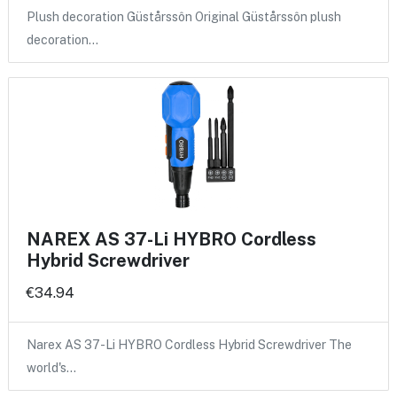
Plush decoration Güstårssôn Original Güstårssôn plush
decoration…
NAREX AS 37-Li HYBRO Cordless
Hybrid Screwdriver
€34.94
Narex AS 37-Li HYBRO Cordless Hybrid Screwdriver The
world's…