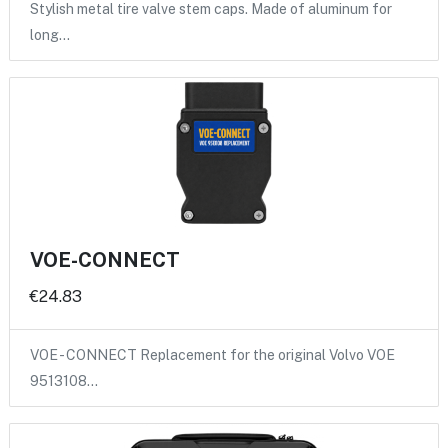
Stylish metal tire valve stem caps. Made of aluminum for
long…
VOE-CONNECT
€24.83
VOE - CONNECT Replacement for the original Volvo VOE
9513108…