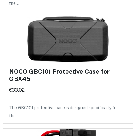
the…
NOCO GBC101 Protective Case for
GBX45
€33.02
The GBC101 protective case is designed specifically for
the…