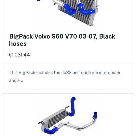
BigPack Volvo S60 V70 03-07, Black
hoses
€1,031.44
This BigPack includes the do88 performance intercooler
and a…