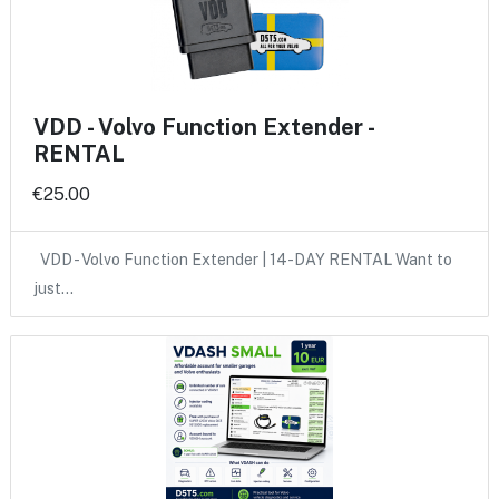
VDD - Volvo Function Extender -
RENTAL
€25.00
VDD - Volvo Function Extender | 14-DAY RENTAL Want to
just…