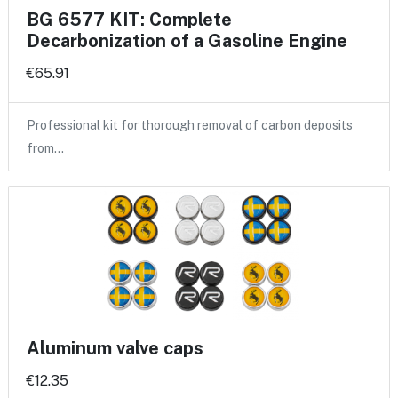
BG 6577 KIT: Complete
Decarbonization of a Gasoline Engine
€65.91
Professional kit for thorough removal of carbon deposits
from…
Aluminum valve caps
€12.35