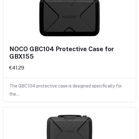
NOCO GBC104 Protective Case for
GBX155
€41.29
The GBC104 protective case is designed specifically for
the…