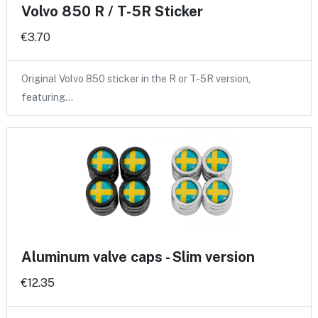
Volvo 850 R / T-5R Sticker
€3.70
Original Volvo 850 sticker in the R or T-5R version,
featuring…
Aluminum valve caps - Slim version
€12.35