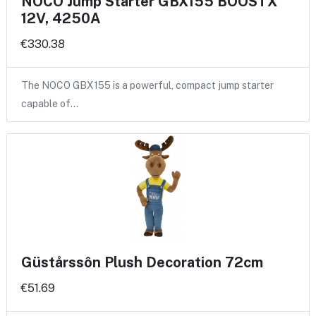
NOCO Jump Starter GBX155 BOOSTX
12V, 4250A
€330.38
The NOCO GBX155 is a powerful, compact jump starter
capable of…
Güstårssôn Plush Decoration 72cm
€51.69