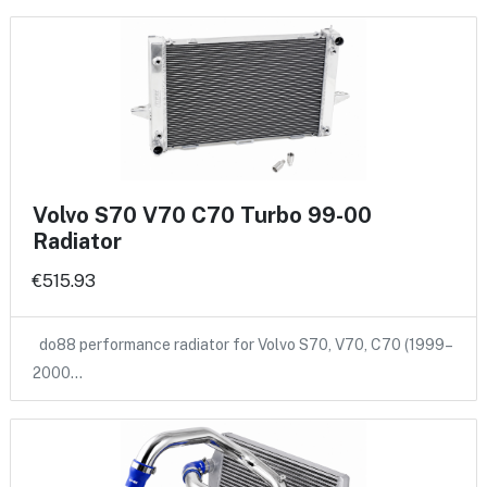
Volvo S70 V70 C70 Turbo 99-00
Radiator
€515.93
do88 performance radiator for Volvo S70, V70, C70 (1999–
2000…