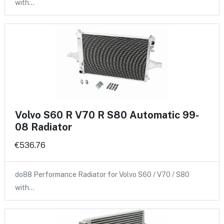
with…
Volvo S60 R V70 R S80 Automatic 99-
08 Radiator
€536.76
do88 Performance Radiator for Volvo S60 / V70 / S80
with…