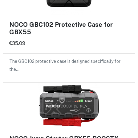
NOCO GBC102 Protective Case for
GBX55
€35.09
The GBC102 protective case is designed specifically for
the…