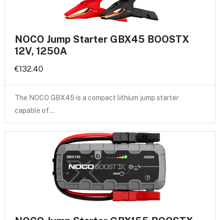
NOCO Jump Starter GBX45 BOOSTX
12V, 1250A
€132.40
The NOCO GBX45 is a compact lithium jump starter
capable of…