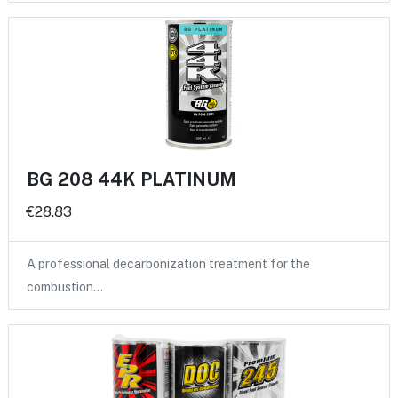
BG 208 44K PLATINUM
€28.83
A professional decarbonization treatment for the
combustion…