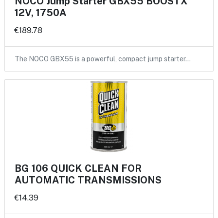
NOCO Jump Starter GBX55 BOOSTX
12V, 1750A
€189.78
The NOCO GBX55 is a powerful, compact jump starter…
BG 106 QUICK CLEAN FOR
AUTOMATIC TRANSMISSIONS
€14.39