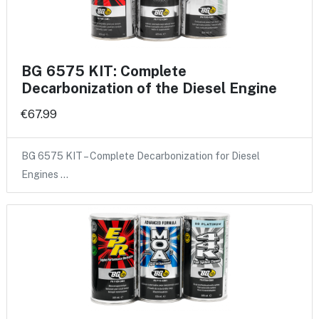
BG 6575 KIT: Complete
Decarbonization of the Diesel Engine
€67.99
BG 6575 KIT – Complete Decarbonization for Diesel
Engines …