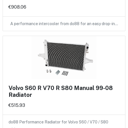
€908.06
A performance intercooler from do88 for an easy drop-in…
Volvo S60 R V70 R S80 Manual 99-08
Radiator
€515.93
do88 Performance Radiator for Volvo S60 / V70 / S80