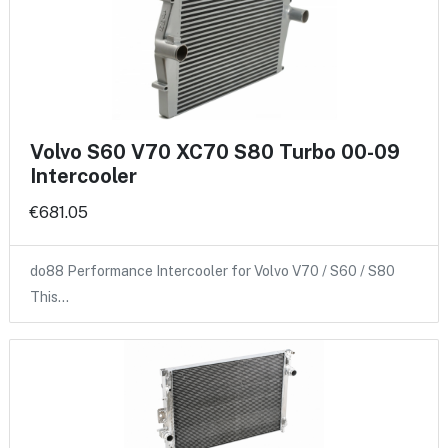
Volvo S60 V70 XC70 S80 Turbo 00-09
Intercooler
€681.05
do88 Performance Intercooler for Volvo V70 / S60 / S80
This…