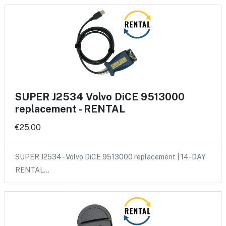
SUPER J2534 Volvo DiCE 9513000
replacement - RENTAL
€25.00
SUPER J2534 - Volvo DiCE 9513000 replacement | 14-DAY
RENTAL…