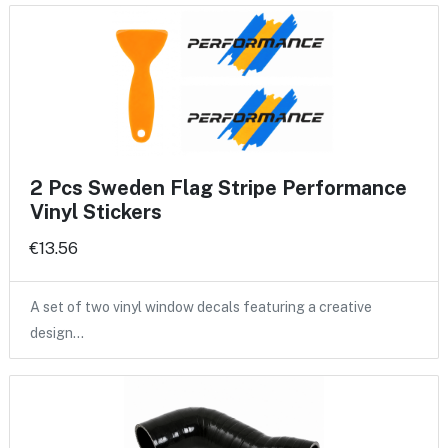
2 Pcs Sweden Flag Stripe Performance
Vinyl Stickers
€13.56
A set of two vinyl window decals featuring a creative
design…