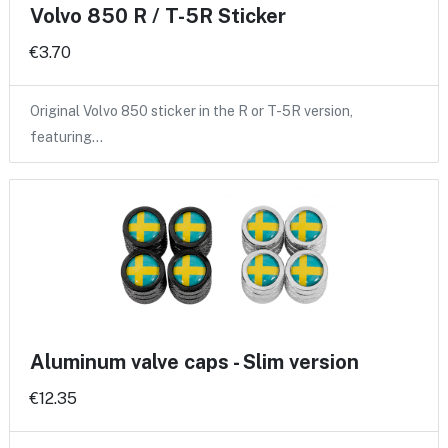
Volvo 850 R / T-5R Sticker
€3.70
Original Volvo 850 sticker in the R or T-5R version,
featuring…
Aluminum valve caps - Slim version
€12.35