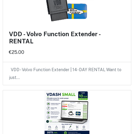
VDD - Volvo Function Extender -
RENTAL
€25.00
VDD - Volvo Function Extender | 14-DAY RENTAL Want to
just…