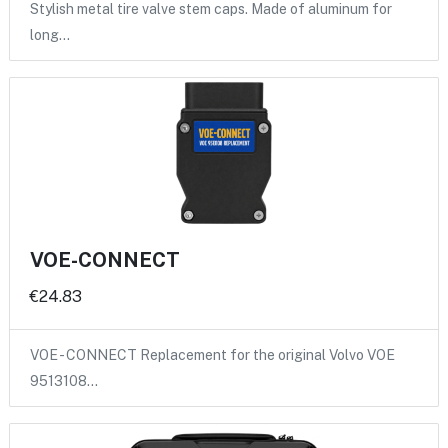
Stylish metal tire valve stem caps. Made of aluminum for
long…
VOE-CONNECT
€24.83
VOE - CONNECT Replacement for the original Volvo VOE
9513108…