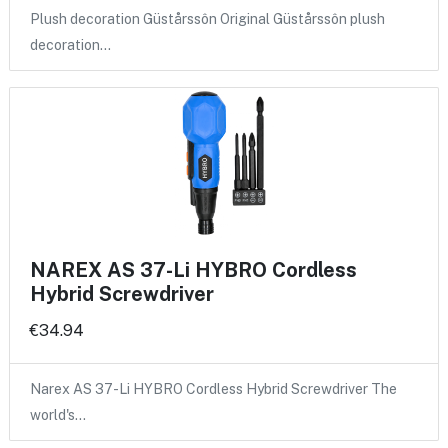
Plush decoration Güstårssôn Original Güstårssôn plush
decoration…
NAREX AS 37-Li HYBRO Cordless
Hybrid Screwdriver
€34.94
Narex AS 37-Li HYBRO Cordless Hybrid Screwdriver The
world's…