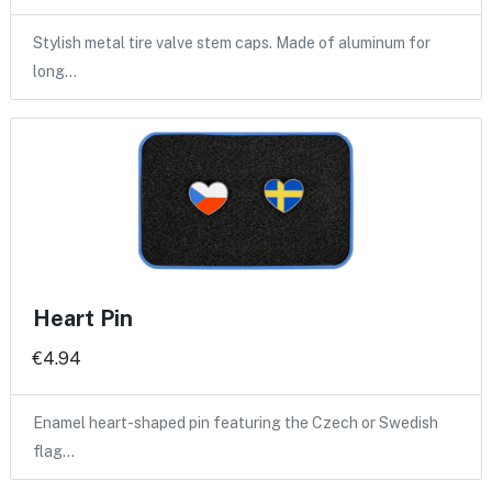
Stylish metal tire valve stem caps. Made of aluminum for
long…
Heart Pin
€4.94
Enamel heart-shaped pin featuring the Czech or Swedish
flag…