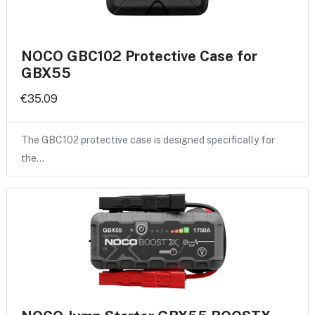
NOCO GBC102 Protective Case for
GBX55
€35.09
The GBC102 protective case is designed specifically for
the…