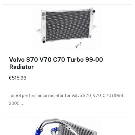
Volvo S70 V70 C70 Turbo 99-00
Radiator
€515.93
do88 performance radiator for Volvo S70, V70, C70 (1999–
2000…