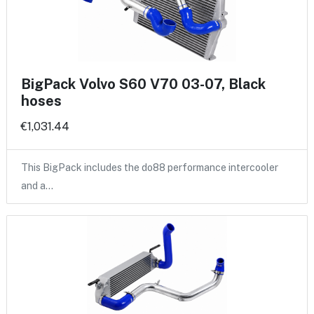
BigPack Volvo S60 V70 03-07, Black
hoses
€1,031.44
This BigPack includes the do88 performance intercooler
and a…