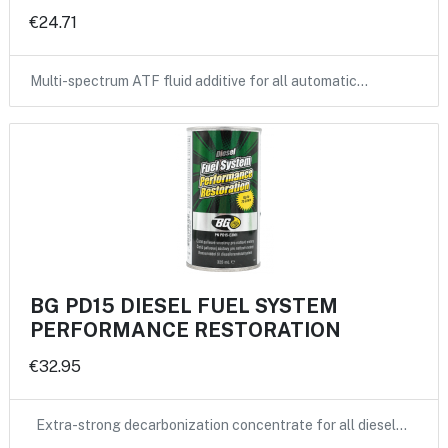
€24.71
Multi-spectrum ATF fluid additive for all automatic…
BG PD15 DIESEL FUEL SYSTEM
PERFORMANCE RESTORATION
€32.95
Extra-strong decarbonization concentrate for all diesel…