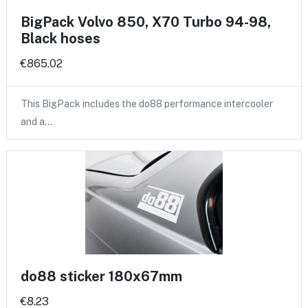
BigPack Volvo 850, X70 Turbo 94-98,
Black hoses
€865.02
This BigPack includes the do88 performance intercooler
and a…
do88 sticker 180x67mm
€8.23