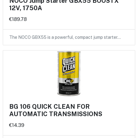
NOCO Jump Starter GBX55 BOOSTX
12V, 1750A
€189.78
The NOCO GBX55 is a powerful, compact jump starter…
BG 106 QUICK CLEAN FOR
AUTOMATIC TRANSMISSIONS
€14.39