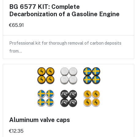
BG 6577 KIT: Complete
Decarbonization of a Gasoline Engine
€65.91
Professional kit for thorough removal of carbon deposits
from…
Aluminum valve caps
€12.35