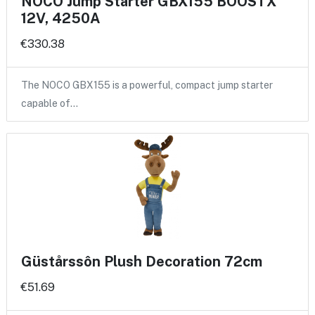
NOCO Jump Starter GBX155 BOOSTX
12V, 4250A
€330.38
The NOCO GBX155 is a powerful, compact jump starter
capable of…
Güstårssôn Plush Decoration 72cm
€51.69