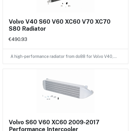
Volvo V40 S60 V60 XC60 V70 XC70
S80 Radiator
€490.93
A high-performance radiator from do88 for Volvo V40,…
Volvo S60 V60 XC60 2009-2017
Performance Intercooler