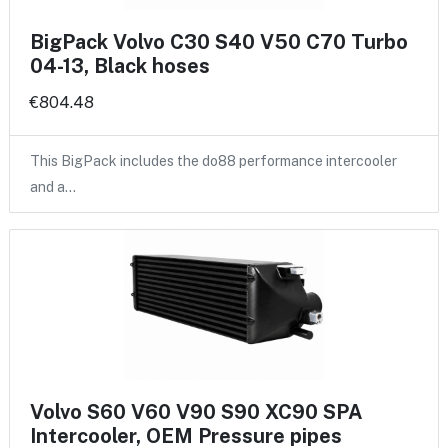
BigPack Volvo C30 S40 V50 C70 Turbo
04-13, Black hoses
€804.48
This BigPack includes the do88 performance intercooler
and a…
Volvo S60 V60 V90 S90 XC90 SPA
Intercooler, OEM Pressure pipes