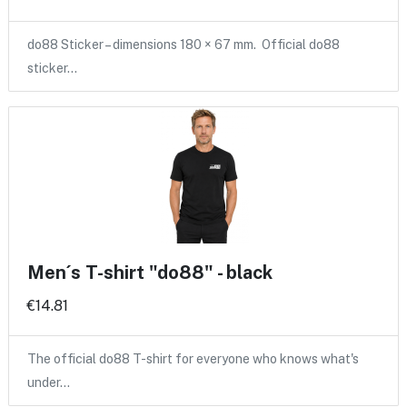
do88 Sticker – dimensions 180 × 67 mm. Official do88
sticker…
Men´s T-shirt "do88" - black
€14.81
The official do88 T-shirt for everyone who knows what's
under…