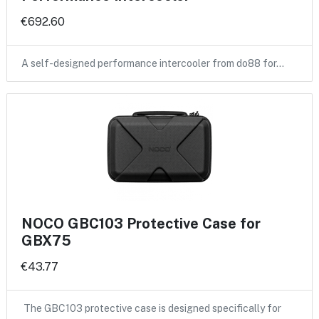
€692.60
A self-designed performance intercooler from do88 for…
NOCO GBC103 Protective Case for
GBX75
€43.77
The GBC103 protective case is designed specifically for