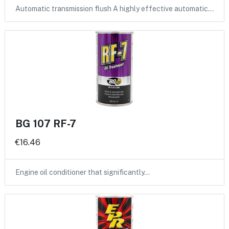
Automatic transmission flush A highly effective automatic…
BG 107 RF-7
€16.46
Engine oil conditioner that significantly…