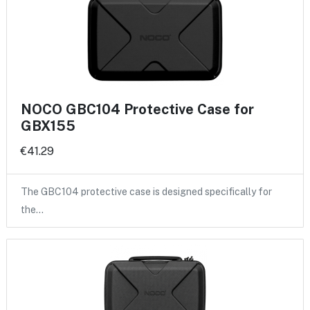
NOCO GBC104 Protective Case for
GBX155
€41.29
The GBC104 protective case is designed specifically for
the…