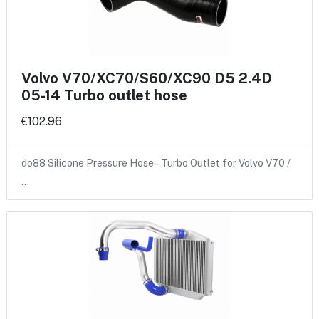
Volvo V70/XC70/S60/XC90 D5 2.4D
05-14 Turbo outlet hose
€102.96
do88 Silicone Pressure Hose – Turbo Outlet for Volvo V70 /
…