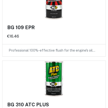
BG 109 EPR
€16.46
Professional 100%-effective flush for the engine's oil…
BG 310 ATC PLUS