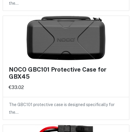
the…
NOCO GBC101 Protective Case for
GBX45
€33.02
The GBC101 protective case is designed specifically for
the…