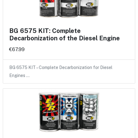
BG 6575 KIT: Complete
Decarbonization of the Diesel Engine
€67.99
BG 6575 KIT – Complete Decarbonization for Diesel
Engines …