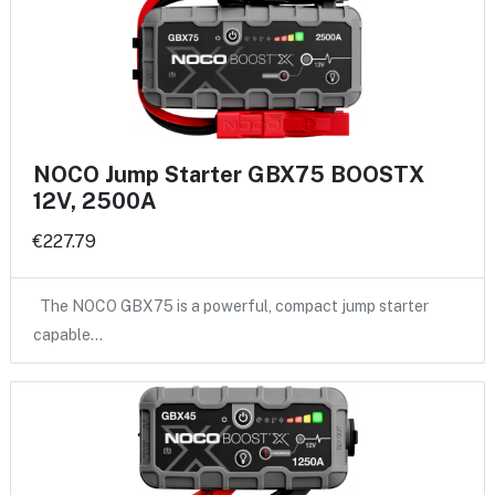
NOCO Jump Starter GBX75 BOOSTX
12V, 2500A
€227.79
The NOCO GBX75 is a powerful, compact jump starter
capable…