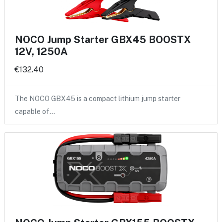
NOCO Jump Starter GBX45 BOOSTX
12V, 1250A
€132.40
The NOCO GBX45 is a compact lithium jump starter
capable of…