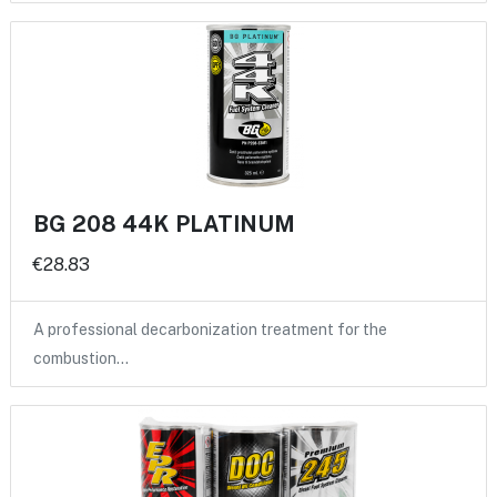
BG 208 44K PLATINUM
€28.83
A professional decarbonization treatment for the
combustion…