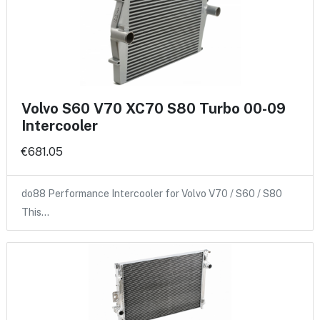
Volvo S60 V70 XC70 S80 Turbo 00-09
Intercooler
€681.05
do88 Performance Intercooler for Volvo V70 / S60 / S80
This…