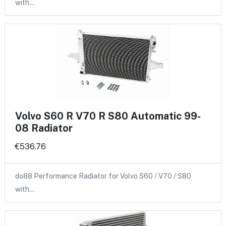
with…
Volvo S60 R V70 R S80 Automatic 99-
08 Radiator
€536.76
do88 Performance Radiator for Volvo S60 / V70 / S80
with…