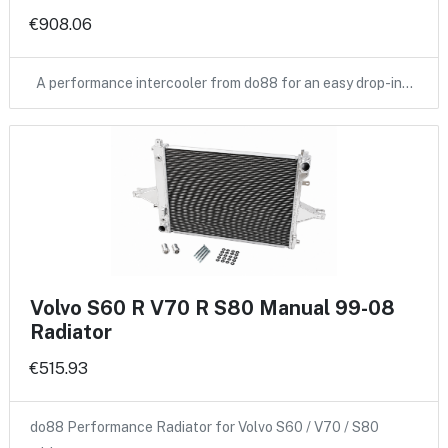
€908.06
A performance intercooler from do88 for an easy drop-in…
Volvo S60 R V70 R S80 Manual 99-08
Radiator
€515.93
do88 Performance Radiator for Volvo S60 / V70 / S80