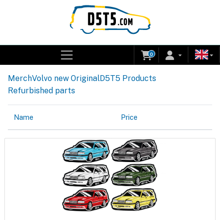
0
Merch
Volvo new Original
D5T5 Products
Refurbished parts
Name
Price