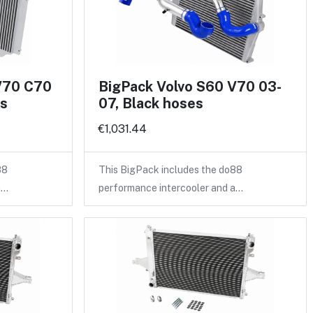
V70 C70
BigPack Volvo S60 V70 03-
es
07, Black hoses
€1,031.44
88
This BigPack includes the do88
a…
performance intercooler and a…