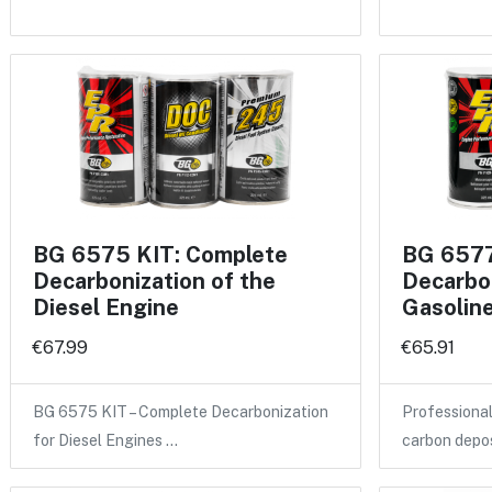
BG 6575 KIT: Complete
BG 6577
Decarbonization of the
Decarbon
Diesel Engine
Gasolin
€67.99
€65.91
BG 6575 KIT – Complete Decarbonization
Professional
for Diesel Engines …
carbon depo