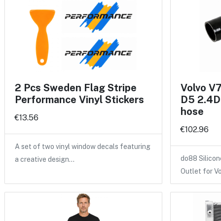
2 Pcs Sweden Flag Stripe
Volvo V
Performance Vinyl Stickers
D5 2.4D 
hose
€13.56
€102.96
A set of two vinyl window decals featuring
do88 Silicon
a creative design…
Outlet for V