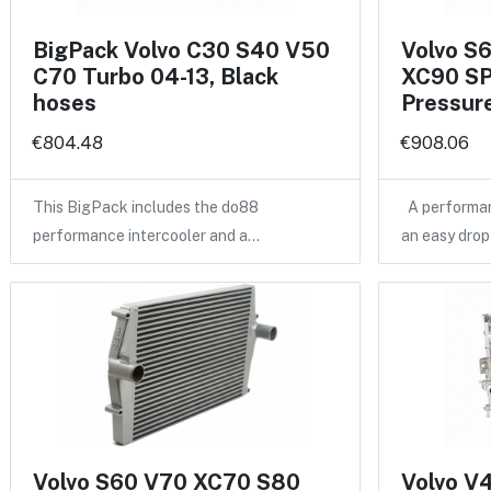
BigPack Volvo C30 S40 V50
Volvo S
C70 Turbo 04-13, Black
XC90 SP
hoses
Pressure
€804.48
€908.06
This BigPack includes the do88
A performan
performance intercooler and a…
an easy drop
Volvo S60 V70 XC70 S80
Volvo V