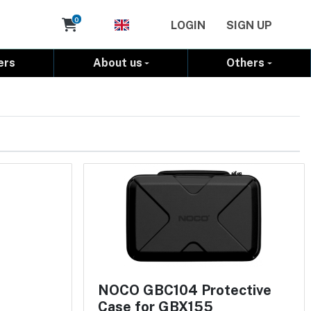
Cart
0
LOGIN
SIGN UP
ers
About us
Others
NOCO GBC104 Protective
Case for GBX155