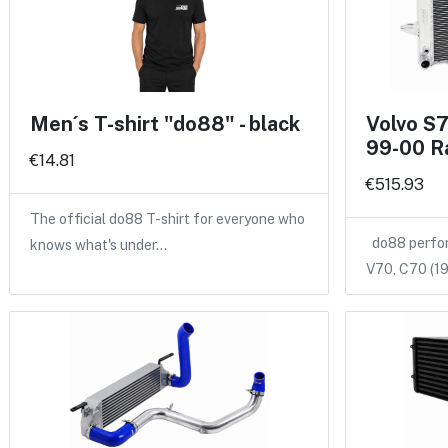
Men´s T-shirt "do88" - black
Volvo S
99-00 R
€14.81
€515.93
The official do88 T-shirt for everyone who
do88 perform
knows what's under…
V70, C70 (