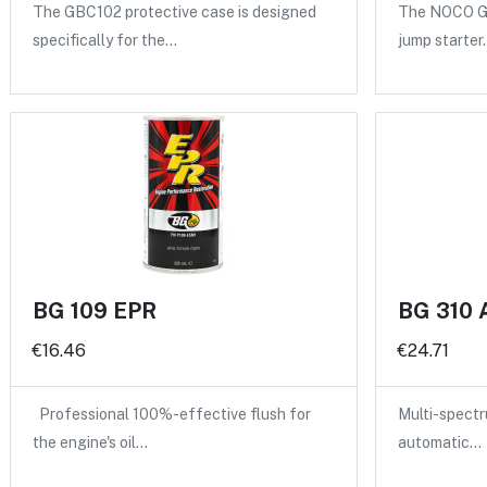
The GBC102 protective case is designed
The NOCO GB
specifically for the…
jump starter
BG 109 EPR
BG 310 
€16.46
€24.71
Professional 100%-effective flush for
Multi-spectru
the engine's oil…
automatic…