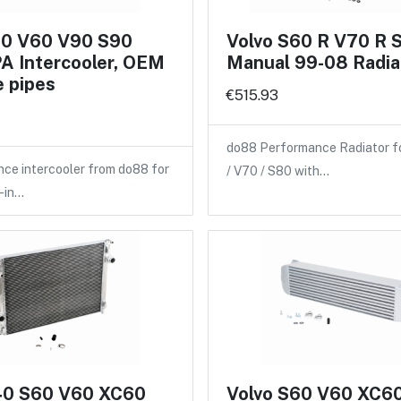
60 V60 V90 S90
Volvo S60 R V70 R 
A Intercooler, OEM
Manual 99-08 Radia
 pipes
€515.93
do88 Performance Radiator f
ce intercooler from do88 for
/ V70 / S80 with…
-in…
40 S60 V60 XC60
Volvo S60 V60 XC6