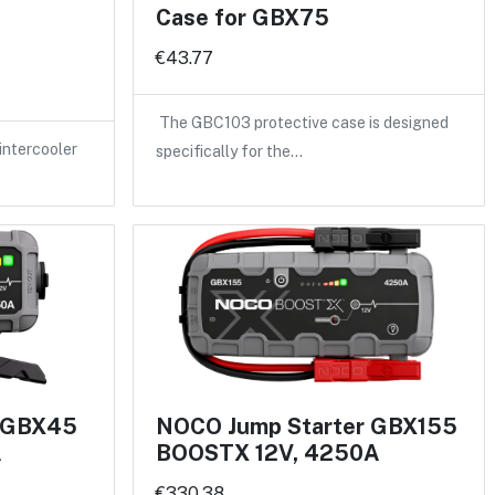
Case for GBX75
€43.77
The GBC103 protective case is designed
intercooler
specifically for the…
r GBX45
NOCO Jump Starter GBX155
A
BOOSTX 12V, 4250A
€330.38