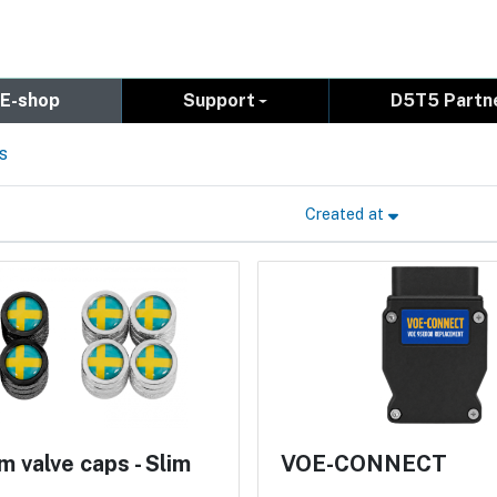
E-shop
Support
D5T5 Partn
s
Created at
 valve caps - Slim
VOE-CONNECT