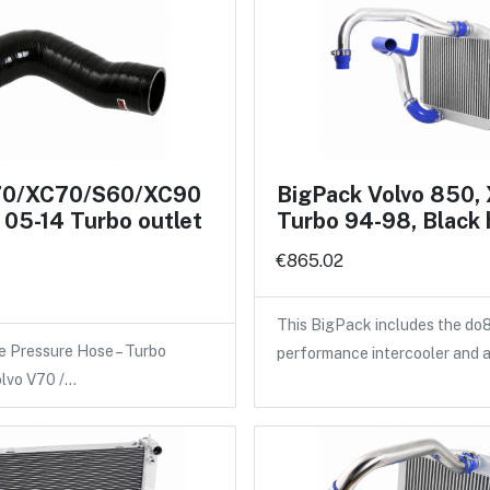
70/XC70/S60/XC90
BigPack Volvo 850,
05-14 Turbo outlet
Turbo 94-98, Black
€865.02
This BigPack includes the do
e Pressure Hose – Turbo
performance intercooler and 
olvo V70 /…