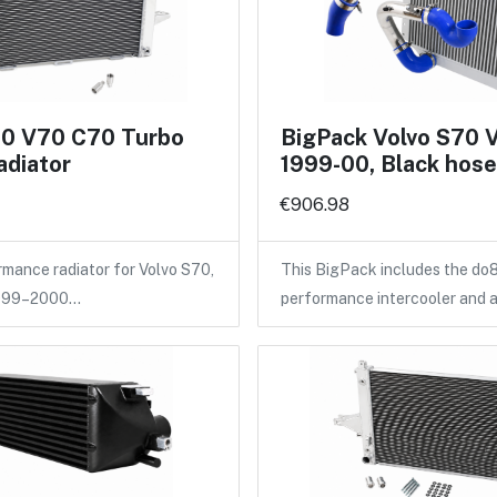
70 V70 C70 Turbo
BigPack Volvo S70 
adiator
1999-00, Black hos
€906.98
ance radiator for Volvo S70,
This BigPack includes the do
1999–2000…
performance intercooler and 