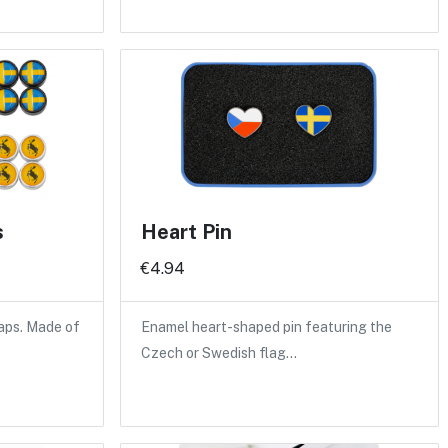
s
Heart Pin
€4.94
caps. Made of
Enamel heart-shaped pin featuring the
Czech or Swedish flag…