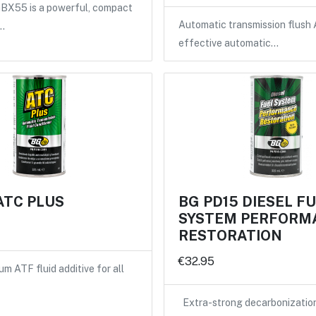
X55 is a powerful, compact
Automatic transmission flush 
…
effective automatic…
ATC PLUS
BG PD15 DIESEL F
SYSTEM PERFORM
RESTORATION
€32.95
m ATF fluid additive for all
Extra-strong decarbonizatio