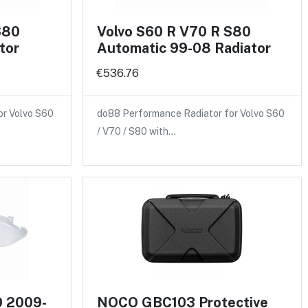
S80
Volvo S60 R V70 R S80
tor
Automatic 99-08 Radiator
€536.76
or Volvo S60
do88 Performance Radiator for Volvo S60
/ V70 / S80 with…
0 2009-
NOCO GBC103 Protective