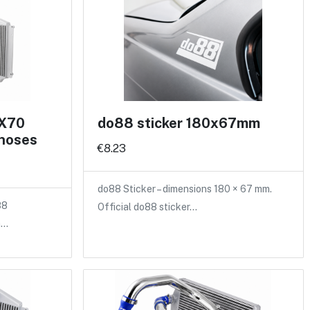
 X70
do88 sticker 180x67mm
 hoses
€8.23
do88 Sticker – dimensions 180 × 67 mm.
88
Official do88 sticker…
a…