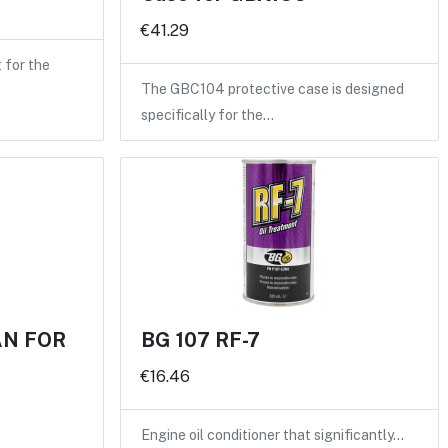
€41.29
for the
The GBC104 protective case is designed
specifically for the…
AN FOR
BG 107 RF-7
€16.46
Engine oil conditioner that significantly…