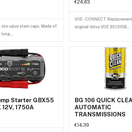
€24.83
VOE - CONNECT Replacement 
l tire valve stem caps. Made of
original Volvo VOE 9513108…
r long…
mp Starter GBX55
BG 106 QUICK CLE
12V, 1750A
AUTOMATIC
TRANSMISSIONS
€14.39