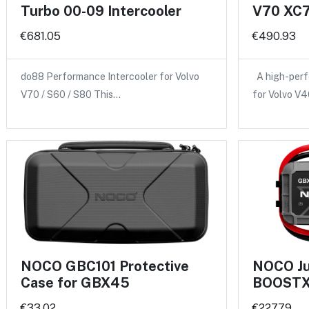
Turbo 00-09 Intercooler
V70 XC7
€681.05
€490.93
do88 Performance Intercooler for Volvo
A high-perf
V70 / S60 / S80 This…
for Volvo V
NOCO GBC101 Protective
NOCO Ju
Case for GBX45
BOOSTX
€33.02
€227.79