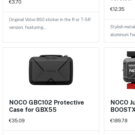
€3.70
€12.35
Original Volvo 850 sticker in the R or T-5R
Stylish meta
version, featuring…
aluminum fo
NOCO GBC102 Protective
NOCO Ju
Case for GBX55
BOOSTX 
€35.09
€189.78