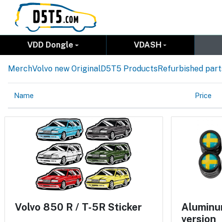
VDD Dongle
VDASH
Merch
Volvo new Original
D5T5 Products
Refurbished part
Name
Price
Volvo 850 R / T-5R Sticker
Aluminum
version