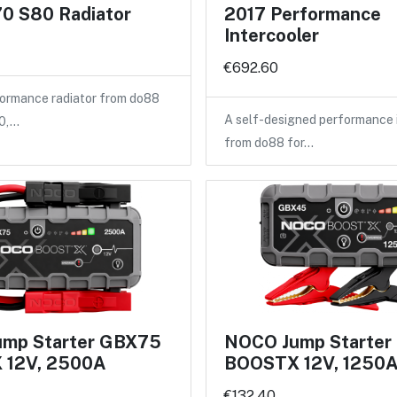
0 S80 Radiator
2017 Performance
Intercooler
€692.60
ormance radiator from do88
A self-designed performance 
40,…
from do88 for…
mp Starter GBX75
NOCO Jump Starte
 12V, 2500A
BOOSTX 12V, 1250
€132.40