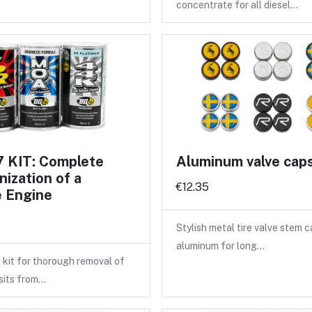
concentrate for all diesel…
 KIT: Complete
Aluminum valve cap
ization of a
€12.35
e Engine
Stylish metal tire valve stem 
aluminum for long…
 kit for thorough removal of
sits from…