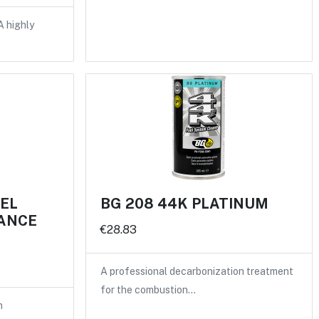
A highly
UEL
BG 208 44K PLATINUM
ANCE
€28.83
A professional decarbonization treatment
for the combustion…
n