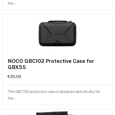
the…
NOCO GBC102 Protective Case for
GBX55
€35.09
The GBC102 protective case is designed specifically for
the…