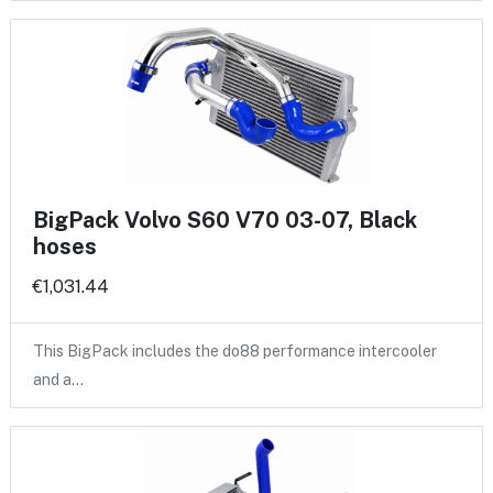
BigPack Volvo S60 V70 03-07, Black
hoses
€1,031.44
This BigPack includes the do88 performance intercooler
and a…