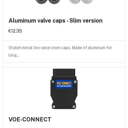
Aluminum valve caps - Slim version
€12.35
Stylish metal tire valve stem caps. Made of aluminum for
long…
VOE-CONNECT