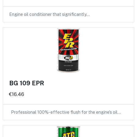
Engine oil conditioner that significantly…
BG 109 EPR
€16.46
Professional 100%-effective flush for the engine's oil…