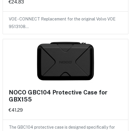
€24.83
VOE - CONNECT Replacement for the original Volvo VOE
9513108…
NOCO GBC104 Protective Case for
GBX155
€41.29
The GBC104 protective case is designed specifically for