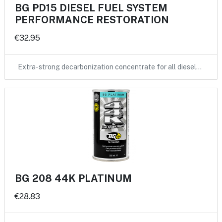
BG PD15 DIESEL FUEL SYSTEM
PERFORMANCE RESTORATION
€32.95
Extra-strong decarbonization concentrate for all diesel…
BG 208 44K PLATINUM
€28.83