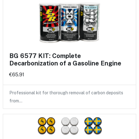
BG 6577 KIT: Complete
Decarbonization of a Gasoline Engine
€65.91
Professional kit for thorough removal of carbon deposits
from…