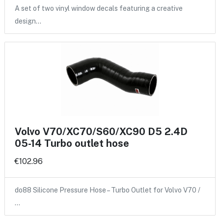
A set of two vinyl window decals featuring a creative
design…
Volvo V70/XC70/S60/XC90 D5 2.4D
05-14 Turbo outlet hose
€102.96
do88 Silicone Pressure Hose – Turbo Outlet for Volvo V70 /
…