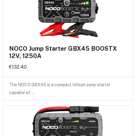
NOCO Jump Starter GBX45 BOOSTX
12V, 1250A
€132.40
The NOCO GBX45 is a compact lithium jump starter
capable of…