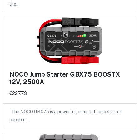
the…
NOCO Jump Starter GBX75 BOOSTX
12V, 2500A
€227.79
The NOCO GBX75 is a powerful, compact jump starter
capable…