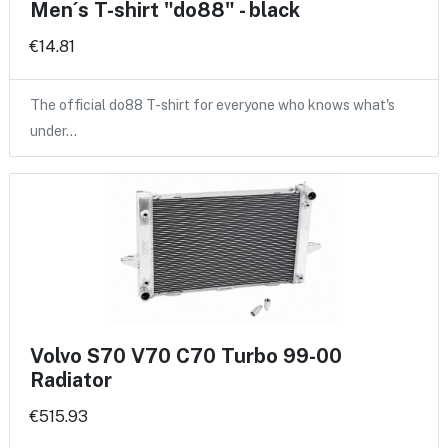
Men´s T-shirt "do88" - black
€14.81
The official do88 T-shirt for everyone who knows what's
under…
Volvo S70 V70 C70 Turbo 99-00
Radiator
€515.93