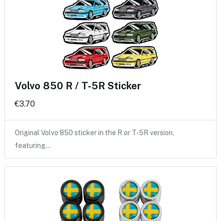
Volvo 850 R / T-5R Sticker
€3.70
Original Volvo 850 sticker in the R or T-5R version,
featuring…