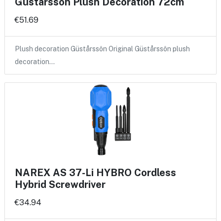
Güstårssôn Plush Decoration 72cm
€51.69
Plush decoration Güstårssôn Original Güstårssôn plush
decoration…
NAREX AS 37-Li HYBRO Cordless
Hybrid Screwdriver
€34.94