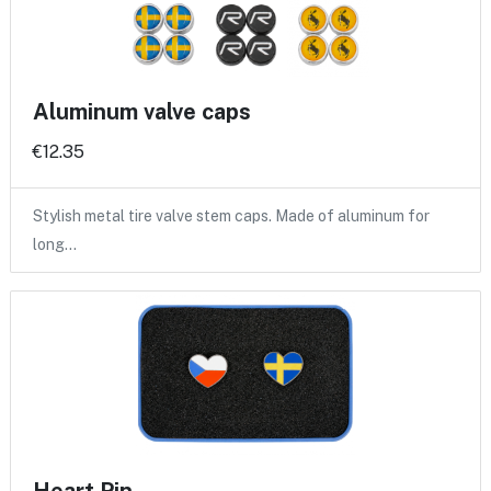
Aluminum valve caps
€12.35
Stylish metal tire valve stem caps. Made of aluminum for
long…