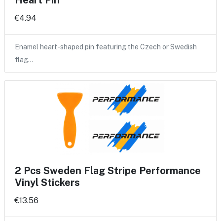
Heart Pin
€4.94
Enamel heart-shaped pin featuring the Czech or Swedish
flag…
2 Pcs Sweden Flag Stripe Performance
Vinyl Stickers
€13.56