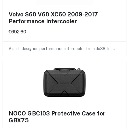
Volvo S60 V60 XC60 2009-2017
Performance Intercooler
€692.60
A self-designed performance intercooler from do88 for…
NOCO GBC103 Protective Case for
GBX75