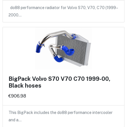
do88 performance radiator for Volvo S70, V70, C70 (1999–
2000…
BigPack Volvo S70 V70 C70 1999-00,
Black hoses
€906.98
This BigPack includes the do88 performance intercooler
and a…