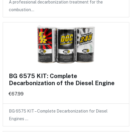
A professional decarbonization treatment for the
combustion…
BG 6575 KIT: Complete
Decarbonization of the Diesel Engine
€67.99
BG 6575 KIT – Complete Decarbonization for Diesel
Engines …