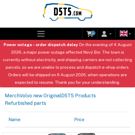
0
Power outage – order dispatch delay
On the evening of 4 August
2026, a major power outage affected Nový Bor. The town is
currently without electricity, and shipping carriers are not collecting
parcels, so we are unable to process and dispatch e-shop orders.
Orders will be shipped on 6 August 2026, when operations are
expected to resume. Thank you for your understanding.
Merch
Volvo new Original
D5T5 Products
Refurbished parts
Name
Price