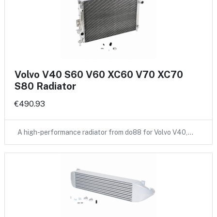
Volvo V40 S60 V60 XC60 V70 XC70
S80 Radiator
€490.93
A high-performance radiator from do88 for Volvo V40,…