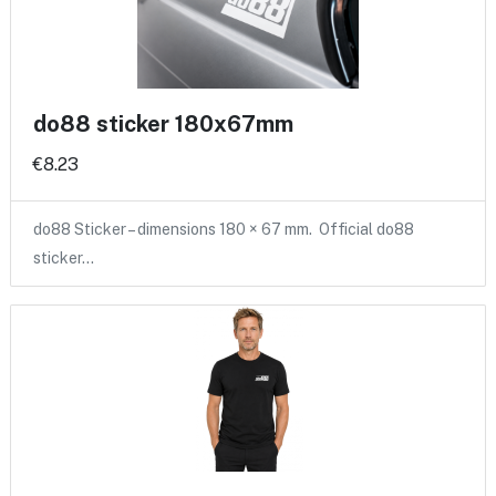
do88 sticker 180x67mm
€8.23
do88 Sticker – dimensions 180 × 67 mm. Official do88
sticker…