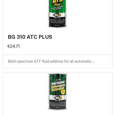
BG 310 ATC PLUS
€24.71
Multi-spectrum ATF fluid additive for all automatic…