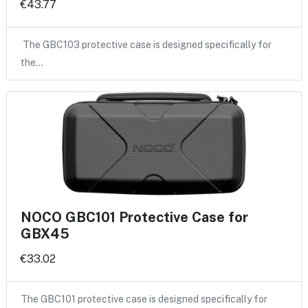
€43.77
The GBC103 protective case is designed specifically for
the…
NOCO GBC101 Protective Case for
GBX45
€33.02
The GBC101 protective case is designed specifically for