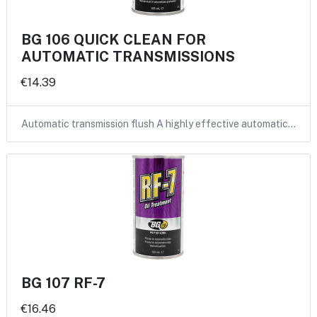
BG 106 QUICK CLEAN FOR
AUTOMATIC TRANSMISSIONS
€14.39
Automatic transmission flush A highly effective automatic…
BG 107 RF-7
€16.46