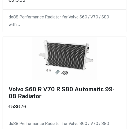
€515.93
do88 Performance Radiator for Volvo S60 / V70 / S80
with…
Volvo S60 R V70 R S80 Automatic 99-
08 Radiator
€536.76
do88 Performance Radiator for Volvo S60 / V70 / S80