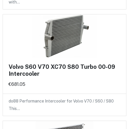
with…
Volvo S60 V70 XC70 S80 Turbo 00-09
Intercooler
€681.05
do88 Performance Intercooler for Volvo V70 / S60 / S80
This…