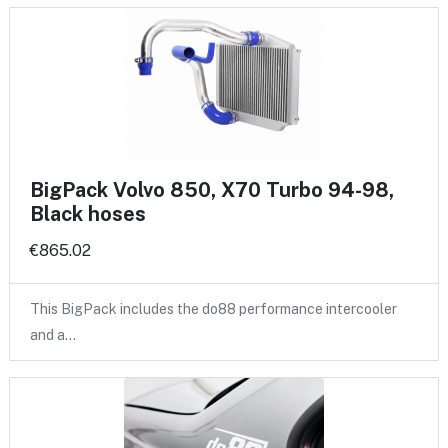
BigPack Volvo 850, X70 Turbo 94-98,
Black hoses
€865.02
This BigPack includes the do88 performance intercooler
and a…