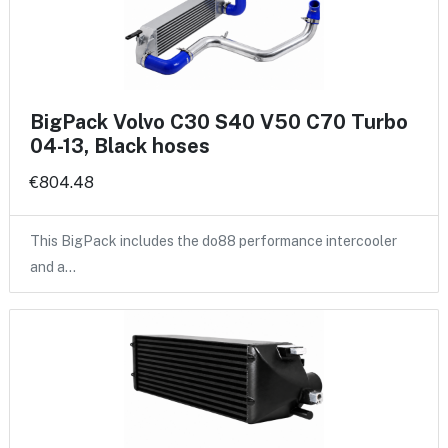
BigPack Volvo C30 S40 V50 C70 Turbo
04-13, Black hoses
€804.48
This BigPack includes the do88 performance intercooler
and a…