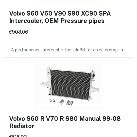
Volvo S60 V60 V90 S90 XC90 SPA
Intercooler, OEM Pressure pipes
€908.06
A performance intercooler from do88 for an easy drop-in…
Volvo S60 R V70 R S80 Manual 99-08
Radiator