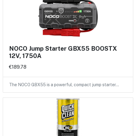
NOCO Jump Starter GBX55 BOOSTX
12V, 1750A
€189.78
The NOCO GBX55 is a powerful, compact jump starter…