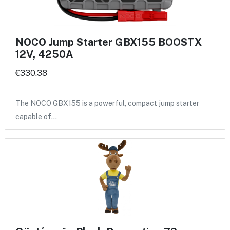
NOCO Jump Starter GBX155 BOOSTX
12V, 4250A
€330.38
The NOCO GBX155 is a powerful, compact jump starter
capable of…