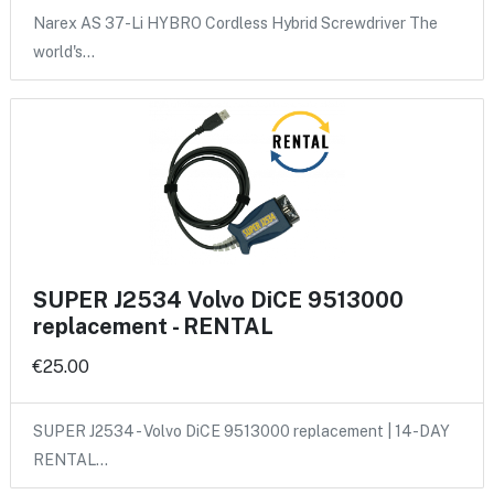
Narex AS 37-Li HYBRO Cordless Hybrid Screwdriver The
world's…
SUPER J2534 Volvo DiCE 9513000
replacement - RENTAL
€25.00
SUPER J2534 - Volvo DiCE 9513000 replacement | 14-DAY
RENTAL…