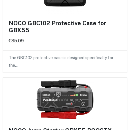
NOCO GBC102 Protective Case for
GBX55
€35.09
The GBC102 protective case is designed specifically for
the…