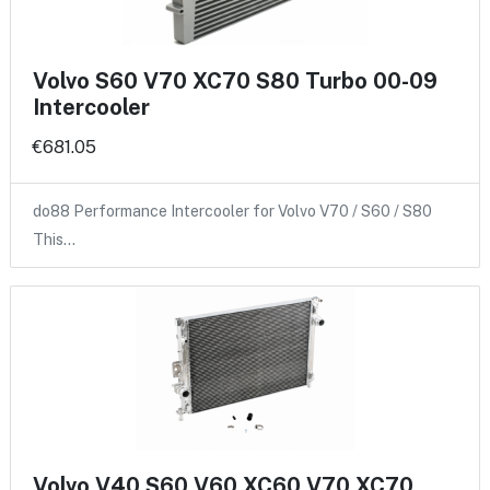
Volvo S60 V70 XC70 S80 Turbo 00-09
Intercooler
€681.05
do88 Performance Intercooler for Volvo V70 / S60 / S80
This…
Volvo V40 S60 V60 XC60 V70 XC70