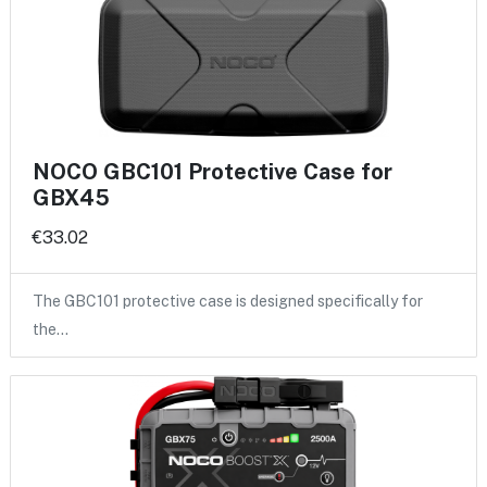
NOCO GBC101 Protective Case for
GBX45
€33.02
The GBC101 protective case is designed specifically for
the…