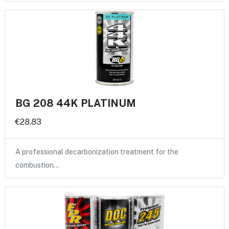
BG 208 44K PLATINUM
€28.83
A professional decarbonization treatment for the
combustion…