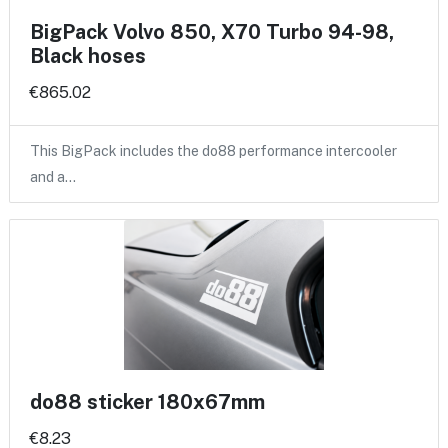
BigPack Volvo 850, X70 Turbo 94-98,
Black hoses
€865.02
This BigPack includes the do88 performance intercooler
and a…
do88 sticker 180x67mm
€8.23