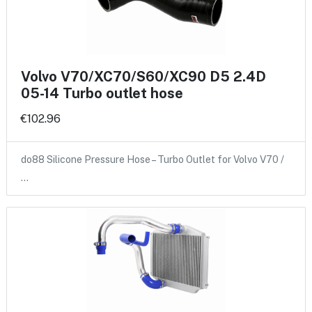
Volvo V70/XC70/S60/XC90 D5 2.4D
05-14 Turbo outlet hose
€102.96
do88 Silicone Pressure Hose – Turbo Outlet for Volvo V70 /
…