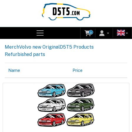
0
Merch
Volvo new Original
D5T5 Products
Refurbished parts
Name
Price