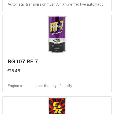
Automatic transmission flush A highly effective automatic…
BG 107 RF-7
€16.46
Engine oil conditioner that significantly…