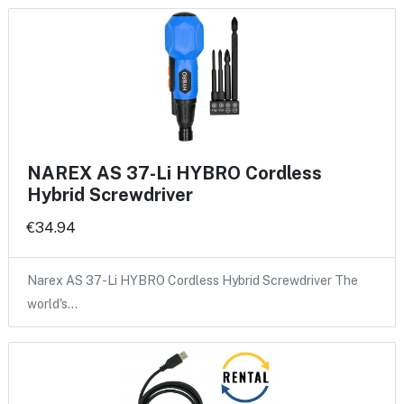
NAREX AS 37-Li HYBRO Cordless
Hybrid Screwdriver
€34.94
Narex AS 37-Li HYBRO Cordless Hybrid Screwdriver The
world's…