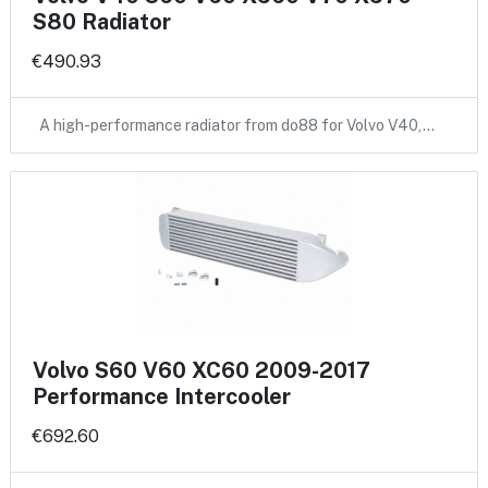
S80 Radiator
€490.93
A high-performance radiator from do88 for Volvo V40,…
Volvo S60 V60 XC60 2009-2017
Performance Intercooler
€692.60