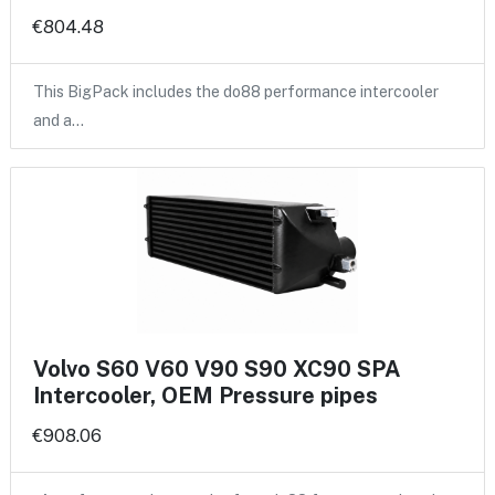
€804.48
This BigPack includes the do88 performance intercooler
and a…
Volvo S60 V60 V90 S90 XC90 SPA
Intercooler, OEM Pressure pipes
€908.06