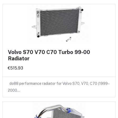
Volvo S70 V70 C70 Turbo 99-00
Radiator
€515.93
do88 performance radiator for Volvo S70, V70, C70 (1999–
2000…