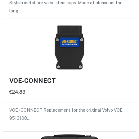
Stylish metal tire valve stem caps. Made of aluminum for
long…
VOE-CONNECT
€24.83
VOE - CONNECT Replacement for the original Volvo VOE
9513108…