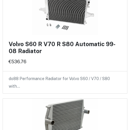
Volvo S60 R V70 R S80 Automatic 99-
08 Radiator
€536.76
do88 Performance Radiator for Volvo S60 / V70 / S80
with…