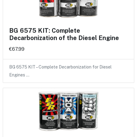
BG 6575 KIT: Complete
Decarbonization of the Diesel Engine
€67.99
BG 6575 KIT – Complete Decarbonization for Diesel
Engines …