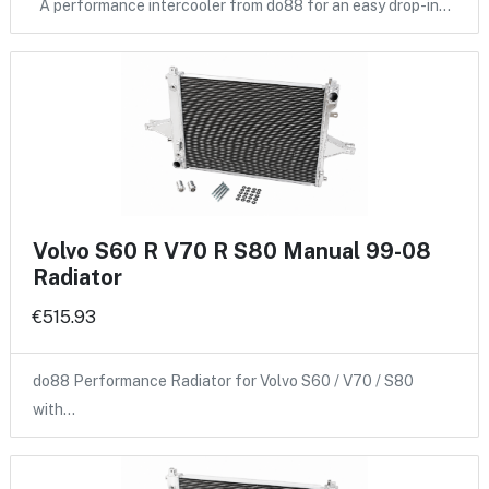
A performance intercooler from do88 for an easy drop-in…
Volvo S60 R V70 R S80 Manual 99-08
Radiator
€515.93
do88 Performance Radiator for Volvo S60 / V70 / S80
with…