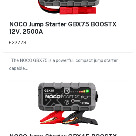
NOCO Jump Starter GBX75 BOOSTX
12V, 2500A
€227.79
The NOCO GBX75 is a powerful, compact jump starter
capable…