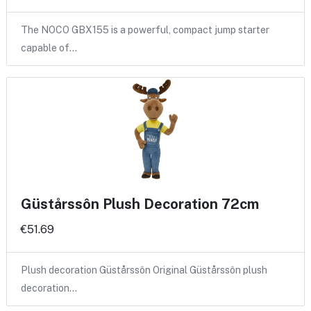
The NOCO GBX155 is a powerful, compact jump starter
capable of…
Güstårssôn Plush Decoration 72cm
€51.69
Plush decoration Güstårssôn Original Güstårssôn plush
decoration…