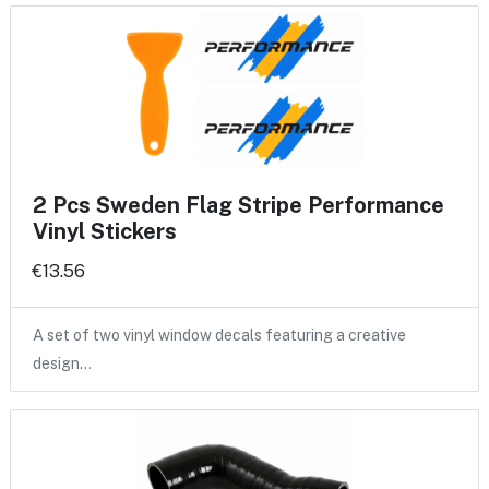
2 Pcs Sweden Flag Stripe Performance
Vinyl Stickers
€13.56
A set of two vinyl window decals featuring a creative
design…