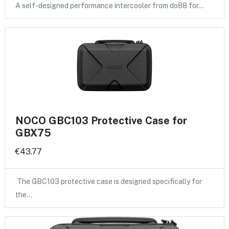
A self-designed performance intercooler from do88 for…
NOCO GBC103 Protective Case for
GBX75
€43.77
The GBC103 protective case is designed specifically for
the…