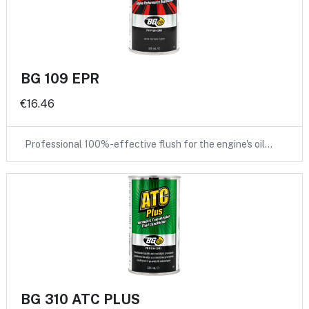
BG 109 EPR
€16.46
Professional 100%-effective flush for the engine's oil…
BG 310 ATC PLUS