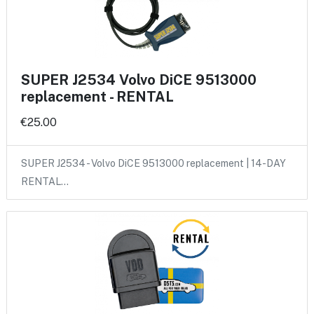
SUPER J2534 Volvo DiCE 9513000
replacement - RENTAL
€25.00
SUPER J2534 - Volvo DiCE 9513000 replacement | 14-DAY
RENTAL…