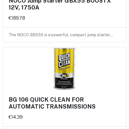
NOCO Jump Starter GBX55 BOOSTX
12V, 1750A
€189.78
The NOCO GBX55 is a powerful, compact jump starter…
BG 106 QUICK CLEAN FOR
AUTOMATIC TRANSMISSIONS
€14.39