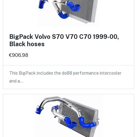
BigPack Volvo S70 V70 C70 1999-00,
Black hoses
€906.98
This BigPack includes the do88 performance intercooler
and a…