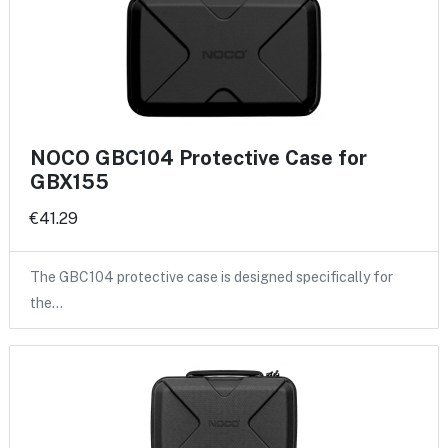
NOCO GBC104 Protective Case for
GBX155
€41.29
The GBC104 protective case is designed specifically for
the…