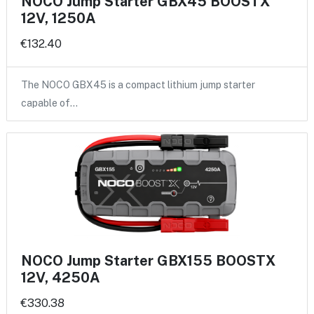
NOCO Jump Starter GBX45 BOOSTX
12V, 1250A
€132.40
The NOCO GBX45 is a compact lithium jump starter
capable of…
NOCO Jump Starter GBX155 BOOSTX
12V, 4250A
€330.38