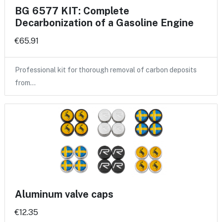
BG 6577 KIT: Complete
Decarbonization of a Gasoline Engine
€65.91
Professional kit for thorough removal of carbon deposits
from…
Aluminum valve caps
€12.35