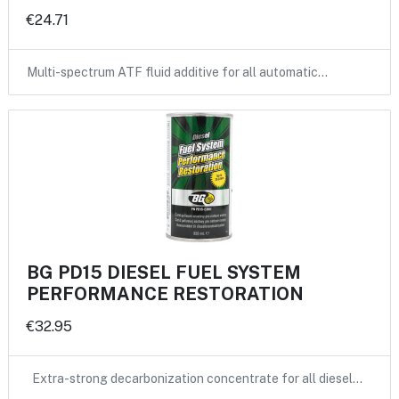
€24.71
Multi-spectrum ATF fluid additive for all automatic…
BG PD15 DIESEL FUEL SYSTEM
PERFORMANCE RESTORATION
€32.95
Extra-strong decarbonization concentrate for all diesel…