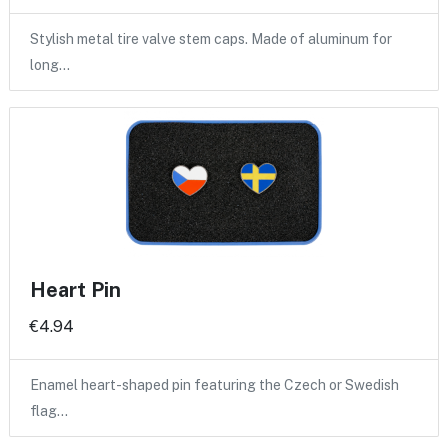
Stylish metal tire valve stem caps. Made of aluminum for
long…
Heart Pin
€4.94
Enamel heart-shaped pin featuring the Czech or Swedish
flag…