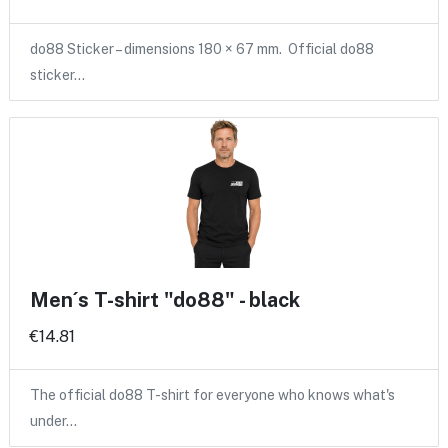
do88 Sticker – dimensions 180 × 67 mm. Official do88
sticker…
Men´s T-shirt "do88" - black
€14.81
The official do88 T-shirt for everyone who knows what's
under…