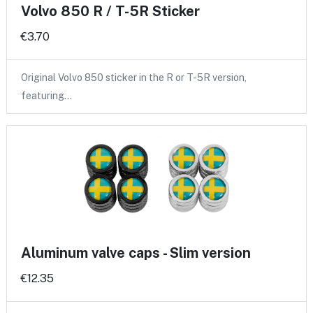
Volvo 850 R / T-5R Sticker
€3.70
Original Volvo 850 sticker in the R or T-5R version,
featuring…
Aluminum valve caps - Slim version
€12.35