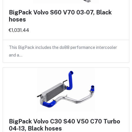
BigPack Volvo S60 V70 03-07, Black
hoses
€1,031.44
This BigPack includes the do88 performance intercooler
and a…
BigPack Volvo C30 S40 V50 C70 Turbo
04-13, Black hoses